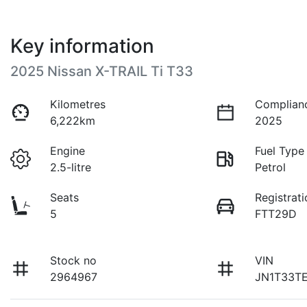
Key information
2025 Nissan X-TRAIL Ti T33
Kilometres
Complian
6,222km
2025
Engine
Fuel Type
2.5-litre
Petrol
Seats
Registrati
5
FTT29D
Stock no
VIN
2964967
JN1T33T