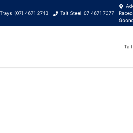
Ad
Trays
(07) 4671 2743
Tait Steel
07 4671 7377
Racec
Goond
Tait