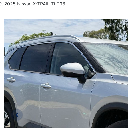
2025 Nissan X-TRAIL Ti T33