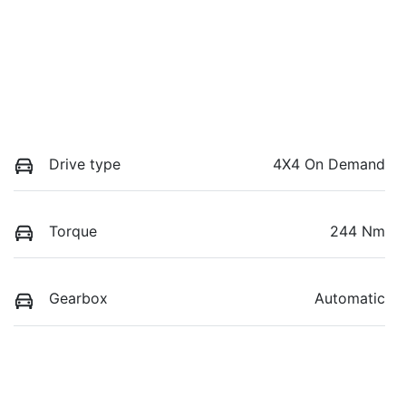
Drive type
4X4 On Demand
Torque
244 Nm
Gearbox
Automatic