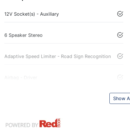
12V Socket(s) - Auxiliary
6 Speaker Stereo
Adaptive Speed Limiter - Road Sign Recognition
Airbag - Driver
Show Al