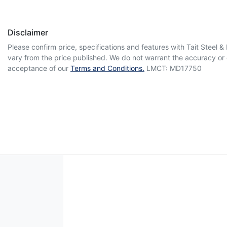
Disclaimer
Please confirm price, specifications and features with
Tait Steel 
vary from the price published. We do not warrant the accuracy or 
acceptance of our
Terms and Conditions.
LMCT: MD17750