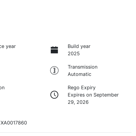
ce year
Build year
2025
Transmission
Automatic
on
Rego Expiry
Expires on September
29, 2026
EXA0017860