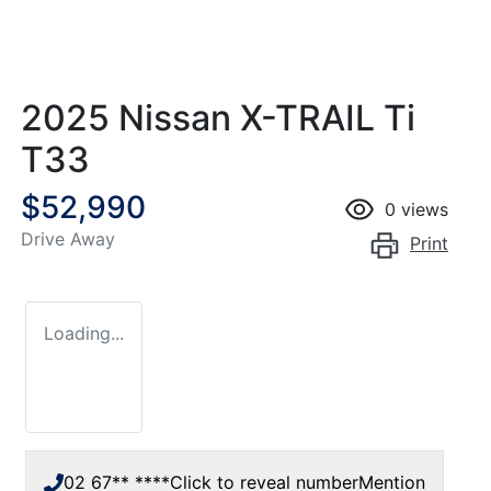
2025 Nissan X-TRAIL Ti
T33
$52,990
0
views
Drive Away
Print
Loading...
02 67** ****
Click to reveal number
Mention