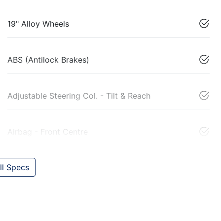
19" Alloy Wheels
ABS (Antilock Brakes)
Adjustable Steering Col. - Tilt & Reach
Airbag - Front Centre
l Specs