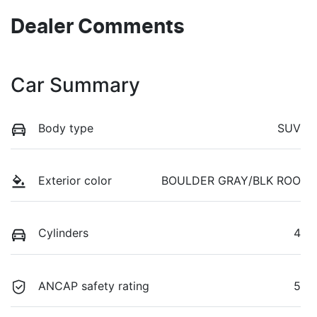
Dealer Comments
Car Summary
Body type
SUV
Exterior color
BOULDER GRAY/BLK ROO
Cylinders
4
ANCAP safety rating
5