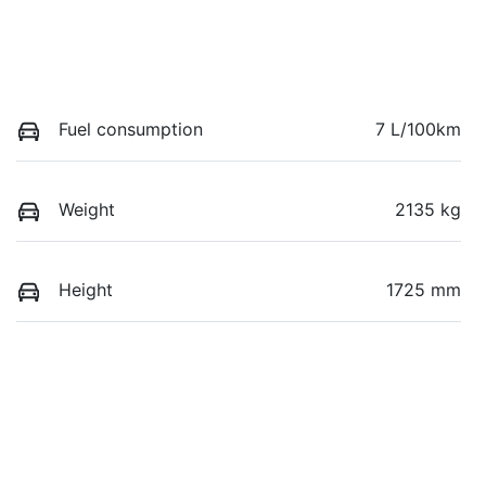
Fuel consumption
7 L/100km
Weight
2135 kg
Height
1725 mm