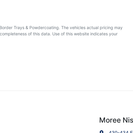
& Border Trays & Powdercoating
. The vehicles actual pricing may
completeness of this data. Use of this website indicates your
Moree Ni
430-434 F