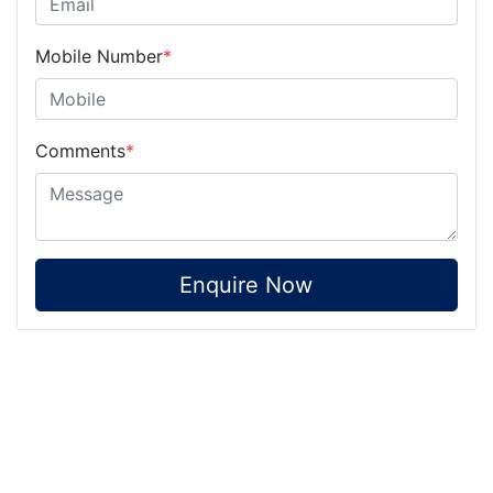
Mobile Number
*
Comments
*
Enquire Now