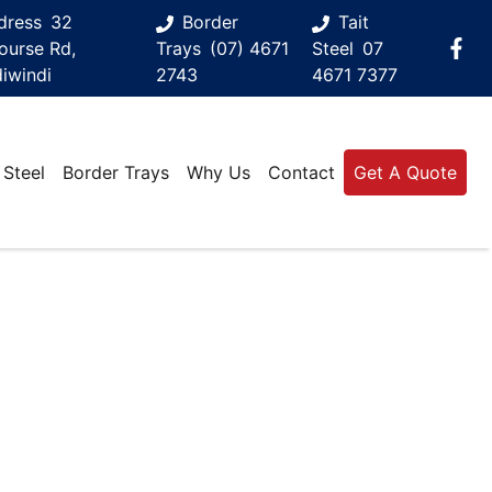
dress
32
Border
Tait
ourse Rd,
Trays
(07) 4671
Steel
07
iwindi
2743
4671 7377
 Steel
Border Trays
Why Us
Contact
Get A Quote