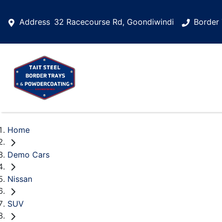
Address
32 Racecourse Rd, Goondiwindi
Border 
Home
Demo Cars
Nissan
SUV