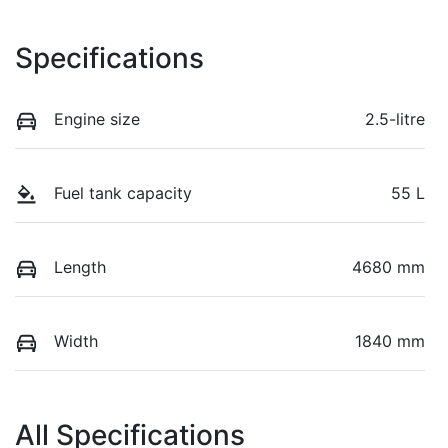
Specifications
Engine size
2.5-litre
Fuel tank capacity
55 L
Length
4680 mm
Width
1840 mm
All Specifications