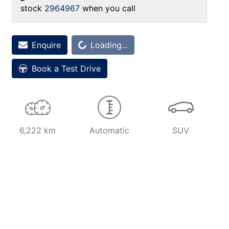
stock
2964967
when you call
Enquire
Loading...
Loading...
Book a Test Drive
6,222 km
Automatic
SUV