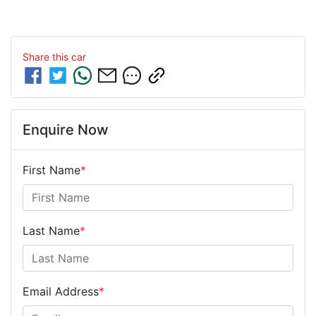
Share this
car
Enquire Now
First Name
*
Last Name
*
Email Address
*