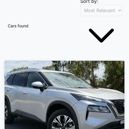
Sort by:
Cars found