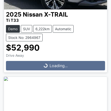
2025
Nissan
X-TRAIL
Ti T33
Demo
SUV
6,222km
Automatic
Stock No: 2964967
$52,990
Drive Away
Loading...
Loading...