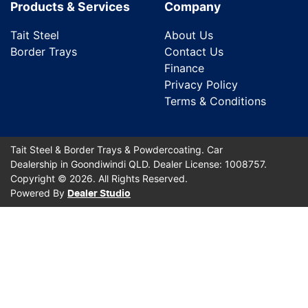
Products & Services
Company
Tait Steel
About Us
Border Trays
Contact Us
Finance
Privacy Policy
Terms & Conditions
Tait Steel & Border Trays & Powdercoating
.
Car
Dealership
in
Goondiwindi QLD
.
Dealer License:
1008757
.
Copyright ©
2026
. All Rights Reserved.
Powered By
Dealer Studio