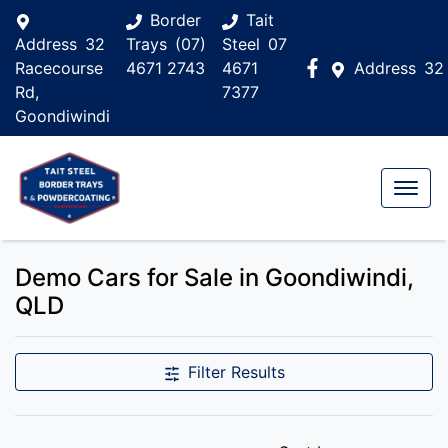
Border
Tait
Address
32
Trays
(07)
Steel
07
Racecourse
4671 2743
4671
Address
32
Rd,
7377
Goondiwindi
Demo Cars for Sale in Goondiwindi,
QLD
Filter Results