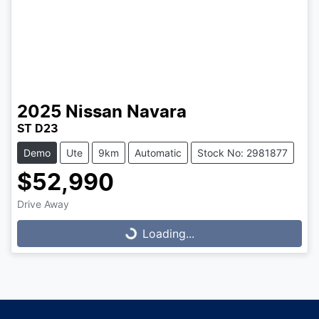
2025
Nissan
Navara
ST D23
Demo
Ute
9km
Automatic
Stock No: 2981877
$52,990
Drive Away
Loading...
Loading...