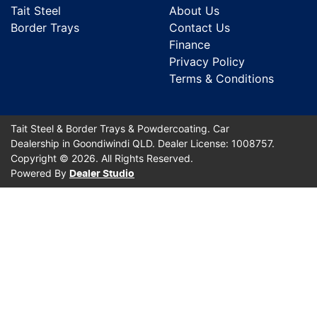
Tait Steel
About Us
Border Trays
Contact Us
Finance
Privacy Policy
Terms & Conditions
Tait Steel & Border Trays & Powdercoating
.
Car
Dealership
in
Goondiwindi QLD
.
Dealer License:
1008757
.
Copyright ©
2026
. All Rights Reserved.
Powered By
Dealer Studio