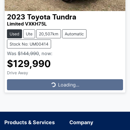
2023
Toyota
Tundra
Limited VXKH75L
Used
Ute
20,507km
Automatic
Stock No: UM00414
Was
$144,990
,
now
:
$129,990
Drive Away
Loading...
Loading...
Products & Services
Company