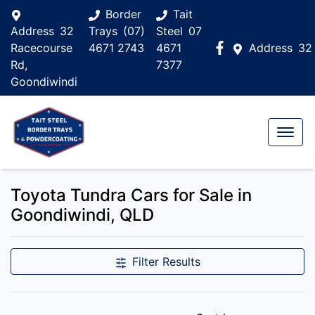
Border
Tait
Address
32
Trays
(07)
Steel
07
Racecourse
4671 2743
4671
Address
32
Rd,
7377
Goondiwindi
Toyota Tundra Cars for Sale in
Goondiwindi, QLD
Filter Results