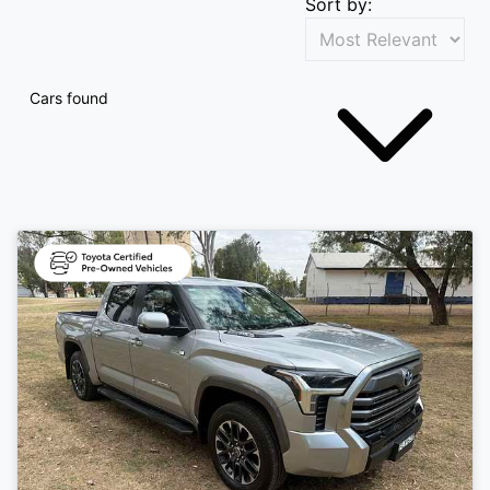
Sort by:
Cars found