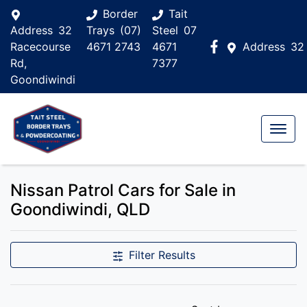
Border
Tait
Address
32
Trays
(07)
Steel
07
Racecourse
4671 2743
4671
Address
32
Rd,
7377
Goondiwindi
Nissan Patrol Cars for Sale in
Goondiwindi, QLD
Filter Results