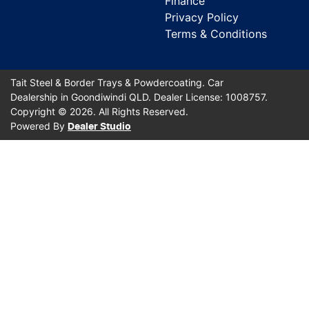
Finance
Privacy Policy
Terms & Conditions
Tait Steel & Border Trays & Powdercoating
.
Car
Dealership
in
Goondiwindi QLD
.
Dealer License:
1008757
.
Copyright ©
2026
. All Rights Reserved.
Powered By
Dealer Studio