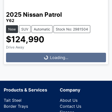
2025
Nissan
Patrol
Y62
New
SUV
Automatic
Stock No: 2981504
$124,990
Drive Away
Loading...
Loading...
Products & Services
Company
Tait Steel
About Us
Border Trays
Contact Us