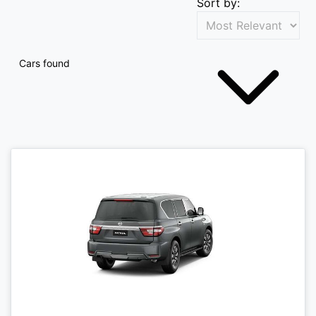
Sort by:
Cars found