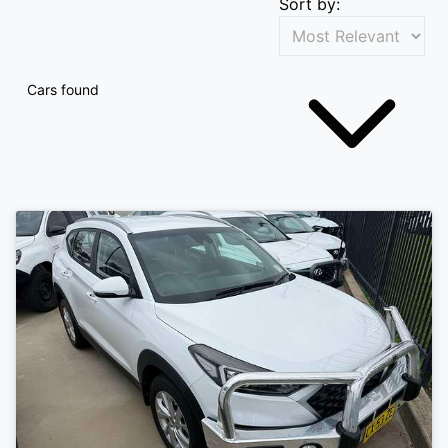
Sort by:
Cars found