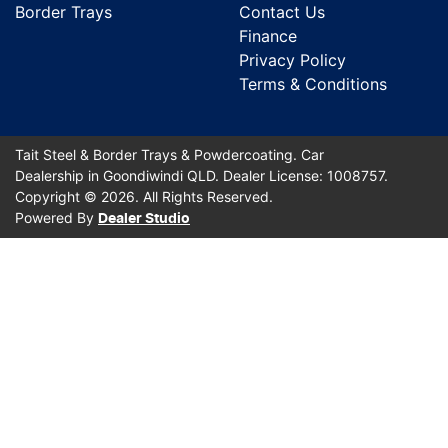
Border Trays
Contact Us
Finance
Privacy Policy
Terms & Conditions
Tait Steel & Border Trays & Powdercoating
.
Car
Dealership
in
Goondiwindi QLD
.
Dealer License:
1008757
.
Copyright ©
2026
. All Rights Reserved.
Powered By
Dealer Studio