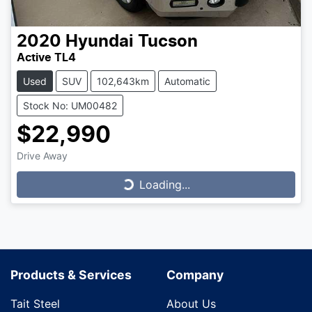
2020
Hyundai
Tucson
Active TL4
Used
SUV
102,643km
Automatic
Stock No: UM00482
$22,990
Drive Away
Loading...
Loading...
Products & Services
Company
Tait Steel
About Us