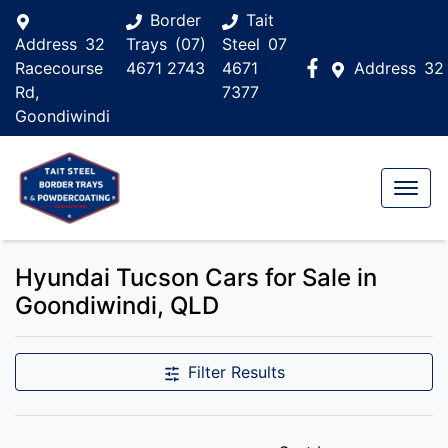
Border
Tait
Address
32
Trays
(07)
Steel
07
Racecourse
4671 2743
4671
Address
32
Rd,
7377
Goondiwindi
Hyundai Tucson Cars for Sale in
Goondiwindi, QLD
Filter Results