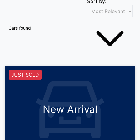
Sort by:
Cars found
JUST SOLD
New Arrival