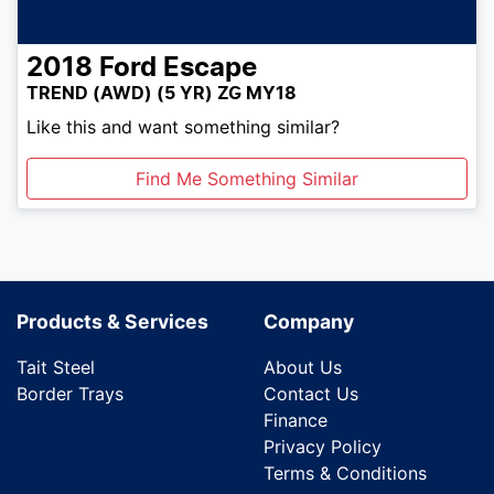
2018
Ford
Escape
TREND (AWD) (5 YR) ZG MY18
Like this and want something similar?
Find Me Something Similar
Products & Services
Company
Tait Steel
About Us
Border Trays
Contact Us
Finance
Privacy Policy
Terms & Conditions