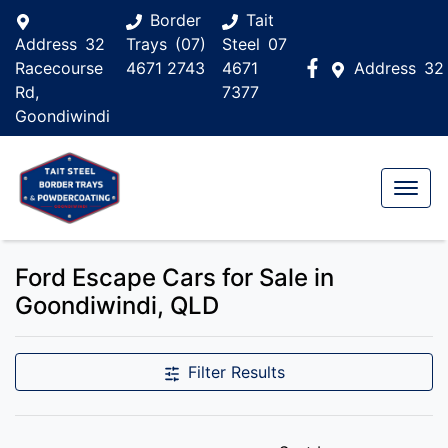
Border
Tait
Address
32
Trays
(07)
Steel
07
Racecourse
4671 2743
4671
Address
32
Rd,
7377
Goondiwindi
Ford Escape Cars for Sale in
Goondiwindi, QLD
Filter Results