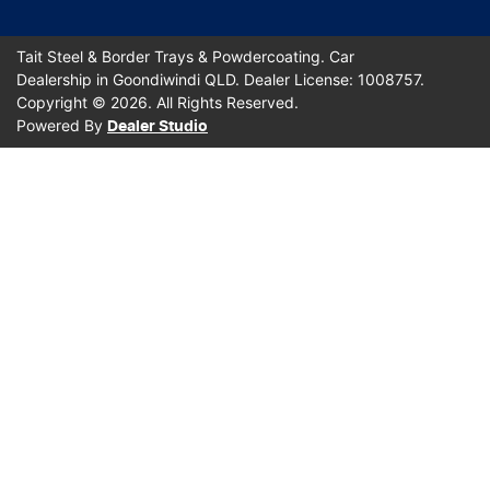
Tait Steel & Border Trays & Powdercoating
.
Car
Dealership
in
Goondiwindi QLD
.
Dealer License:
1008757
.
Copyright ©
2026
. All Rights Reserved.
Powered By
Dealer Studio