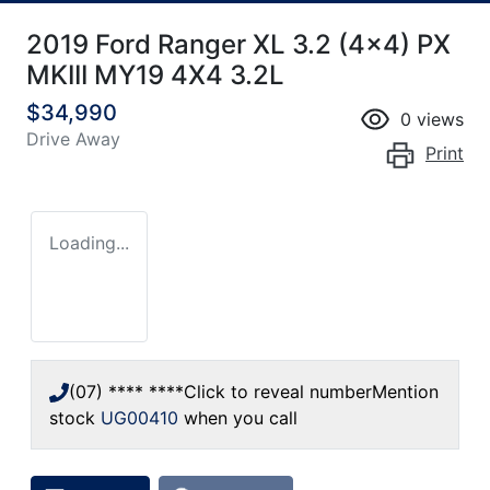
2019 Ford Ranger XL 3.2 (4x4) PX
MKIII MY19 4X4 3.2L
$34,990
0
views
Drive Away
Print
Loading...
(07) **** ****
Click to reveal number
Mention
stock
UG00410
when you call
Loading...