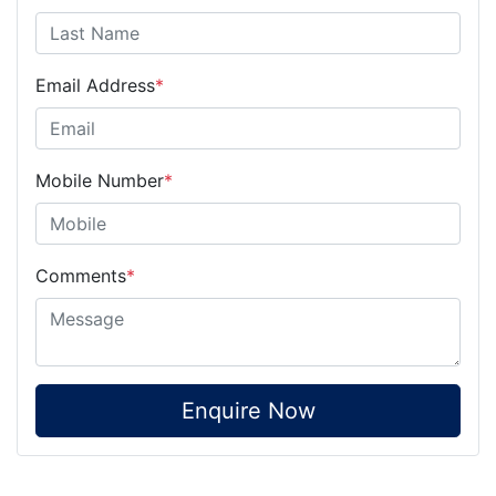
Email Address
*
Mobile Number
*
Comments
*
Enquire Now