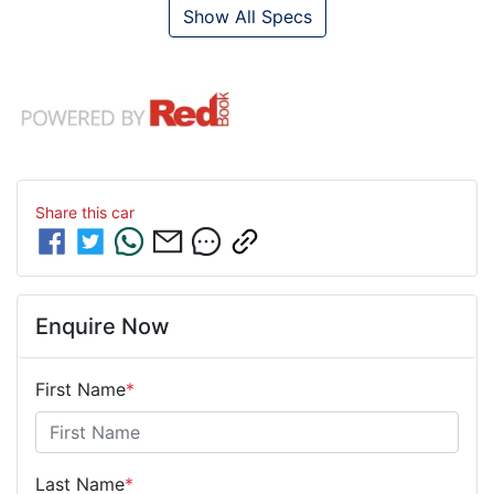
Show All Specs
Share this
car
Enquire Now
First Name
*
Last Name
*