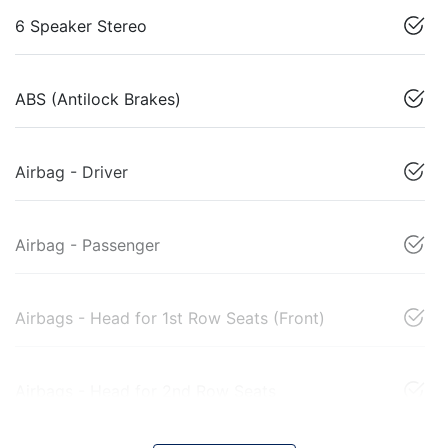
6 Speaker Stereo
ABS (Antilock Brakes)
Airbag - Driver
Airbag - Passenger
Airbags - Head for 1st Row Seats (Front)
Airbags - Head for 2nd Row Seats