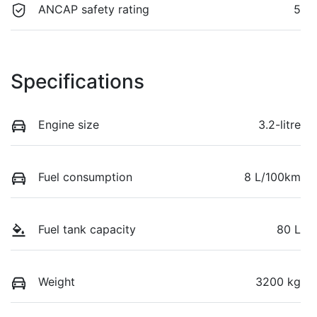
ANCAP safety rating
5
Specifications
Engine size
3.2-litre
Fuel consumption
8 L/100km
Fuel tank capacity
80 L
Weight
3200 kg