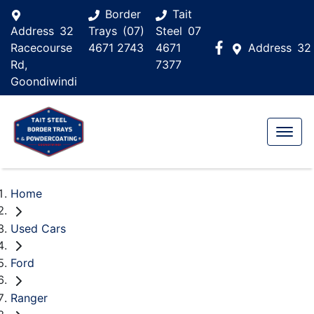
Border
Tait
Address
32
Trays
(07)
Steel
07
Racecourse
4671 2743
4671
Address
32
Rd,
7377
Goondiwindi
Home
Used Cars
Ford
Ranger