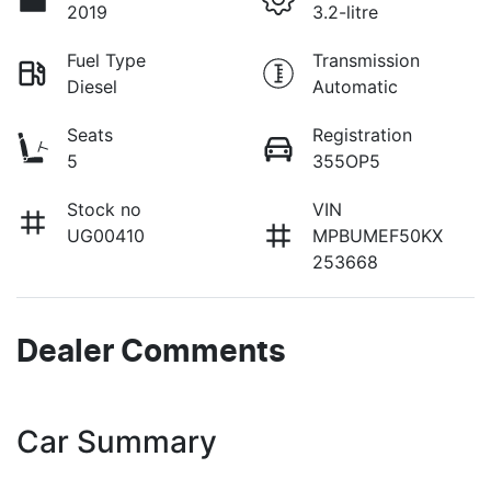
2019
3.2-litre
Fuel Type
Transmission
Diesel
Automatic
Seats
Registration
5
355OP5
Stock no
VIN
UG00410
MPBUMEF50KX
253668
Dealer Comments
Car Summary