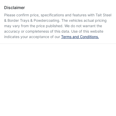
Disclaimer
Please confirm price, specifications and features with
Tait Steel
& Border Trays & Powdercoating
. The vehicles actual pricing
may vary from the price published. We do not warrant the
accuracy or completeness of this data. Use of this website
indicates your acceptance of our
Terms and Conditions.