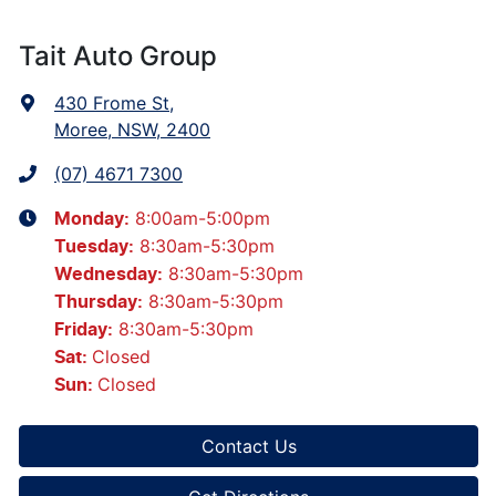
Tait Auto Group
430 Frome St
,
Moree, NSW, 2400
(07) 4671 7300
8:00am-5:00pm
Monday
:
8:30am-5:30pm
Tuesday
:
8:30am-5:30pm
Wednesday
:
8:30am-5:30pm
Thursday
:
8:30am-5:30pm
Friday
:
Closed
Sat
:
Closed
Sun
:
Contact Us