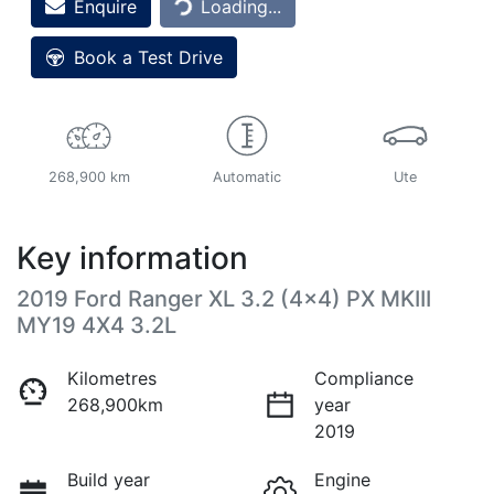
Enquire
Loading...
Book a Test Drive
268,900 km
Automatic
Ute
Key information
2019 Ford Ranger XL 3.2 (4x4) PX MKIII
MY19 4X4 3.2L
Kilometres
Compliance
268,900km
year
2019
Build year
Engine