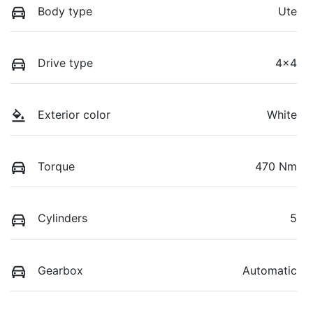
Body type
Ute
Drive type
4x4
Exterior color
White
Torque
470 Nm
Cylinders
5
Gearbox
Automatic