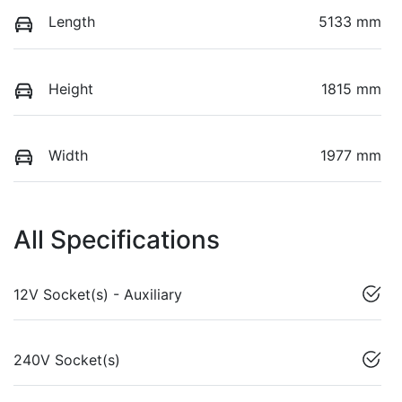
Length
5133 mm
Height
1815 mm
Width
1977 mm
All Specifications
12V Socket(s) - Auxiliary
240V Socket(s)