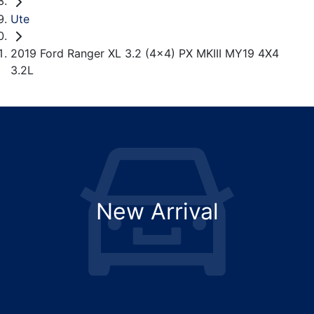
Ute
2019 Ford Ranger XL 3.2 (4x4) PX MKIII MY19 4X4
3.2L
New Arrival