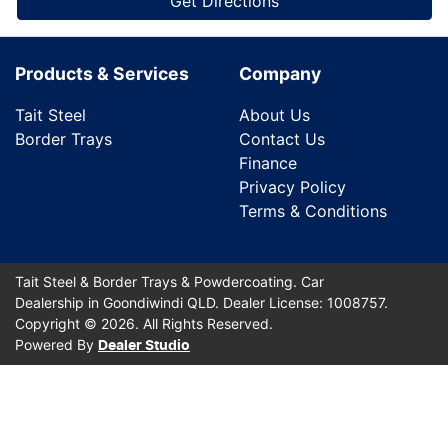
Get Directions
Products & Services
Company
Tait Steel
About Us
Border Trays
Contact Us
Finance
Privacy Policy
Terms & Conditions
Tait Steel & Border Trays & Powdercoating
.
Car
Dealership
in
Goondiwindi QLD
.
Dealer License:
1008757
.
Copyright ©
2026
. All Rights Reserved.
Powered By
Dealer Studio