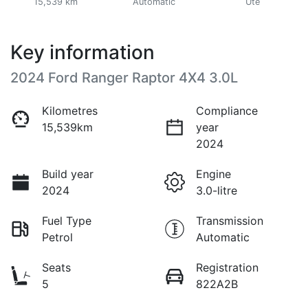
15,539 km
Automatic
Ute
Key information
2024 Ford Ranger Raptor 4X4 3.0L
Kilometres
Compliance
15,539km
year
2024
Build year
Engine
2024
3.0-litre
Fuel Type
Transmission
Petrol
Automatic
Seats
Registration
5
822A2B