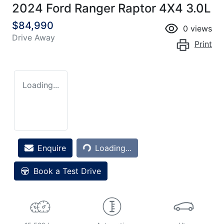
2024 Ford Ranger Raptor 4X4 3.0L
$84,990
0
views
Drive Away
Print
Loading...
Loading...
Enquire
Loading...
Book a Test Drive