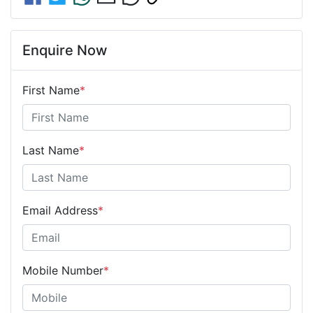
Enquire Now
First Name
*
Last Name
*
Email Address
*
Mobile Number
*