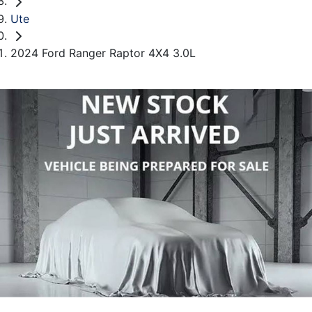
Ute
2024 Ford Ranger Raptor 4X4 3.0L