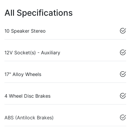
All Specifications
10 Speaker Stereo
12V Socket(s) - Auxiliary
17" Alloy Wheels
4 Wheel Disc Brakes
ABS (Antilock Brakes)