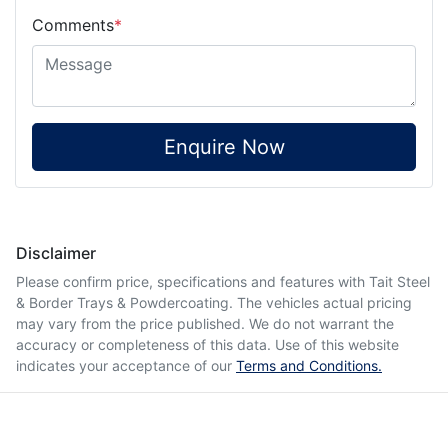
Comments
*
Enquire Now
Disclaimer
Please confirm price, specifications and features with
Tait Steel
& Border Trays & Powdercoating
. The vehicles actual pricing
may vary from the price published. We do not warrant the
accuracy or completeness of this data. Use of this website
indicates your acceptance of our
Terms and Conditions.