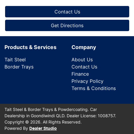
Contact Us
Get Directions
Products & Services
Company
Tait Steel
About Us
Border Trays
Contact Us
Finance
Privacy Policy
Terms & Conditions
Tait Steel & Border Trays & Powdercoating
.
Car
Dealership
in
Goondiwindi QLD
.
Dealer License:
1008757
.
Copyright ©
2026
. All Rights Reserved.
Powered By
Dealer Studio