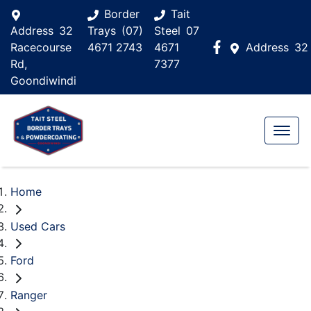
Border
Tait
Address
32
Trays
(07)
Steel
07
Racecourse
4671 2743
4671
Address
32
Rd,
7377
Goondiwindi
Home
Used Cars
Ford
Ranger