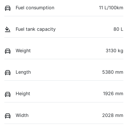
Fuel consumption
11 L/100km
Fuel tank capacity
80 L
Weight
3130 kg
Length
5380 mm
Height
1926 mm
Width
2028 mm