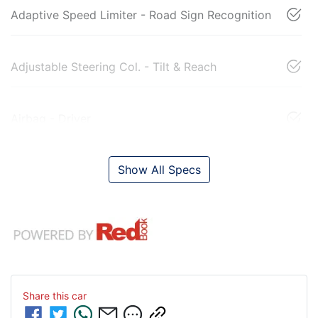
Adaptive Speed Limiter - Road Sign Recognition
Adjustable Steering Col. - Tilt & Reach
Airbag - Driver
Show All Specs
Share this
car