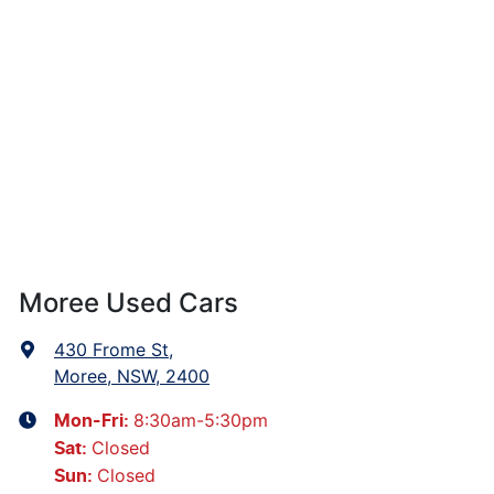
Moree Used Cars
430 Frome St
,
Moree, NSW, 2400
8:30am-5:30pm
Mon-Fri:
Closed
Sat
:
Closed
Sun
: