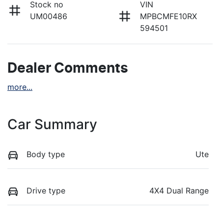
Stock no
VIN
UM00486
MPBCMFE10RX
594501
Dealer Comments
more
...
Car Summary
Body type
Ute
Drive type
4X4 Dual Range