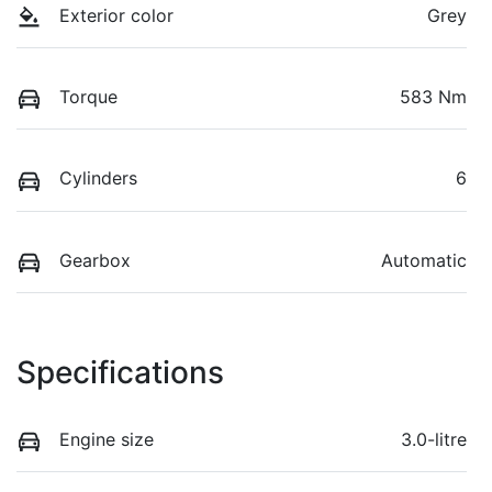
Exterior color
Grey
Torque
583 Nm
Cylinders
6
Gearbox
Automatic
Specifications
Engine size
3.0-litre