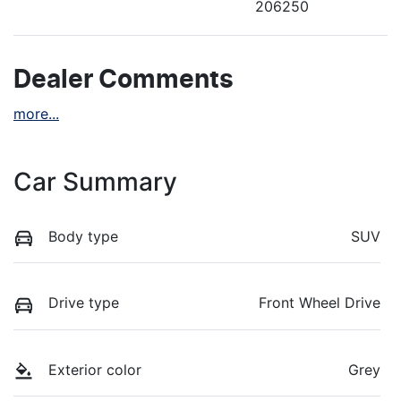
206250
Dealer Comments
more
...
Car Summary
Body type
SUV
Drive type
Front Wheel Drive
Exterior color
Grey