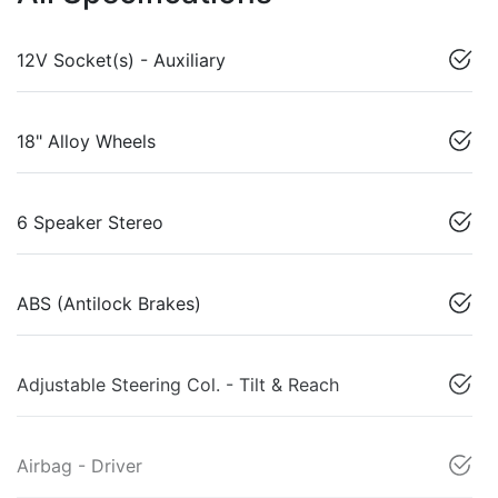
12V Socket(s) - Auxiliary
18" Alloy Wheels
6 Speaker Stereo
ABS (Antilock Brakes)
Adjustable Steering Col. - Tilt & Reach
Airbag - Driver