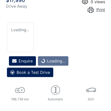
$17,990
0
views
Drive Away
Print
Loading...
Loading...
Enquire
Loading...
Book a Test Drive
188,739 km
Automatic
SUV