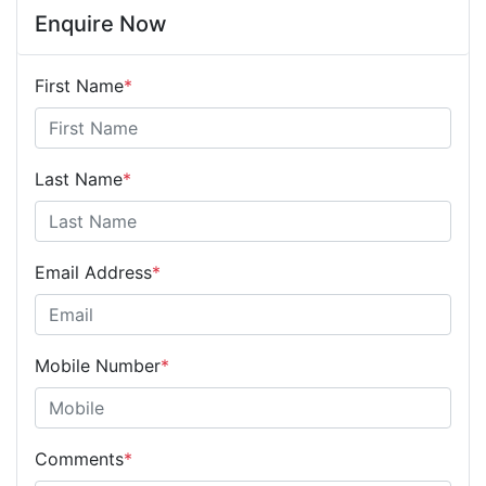
Enquire Now
First Name
*
Last Name
*
Email Address
*
Mobile Number
*
Comments
*