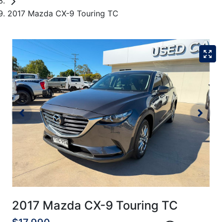
2017 Mazda CX-9 Touring TC
2017 Mazda CX-9 Touring TC