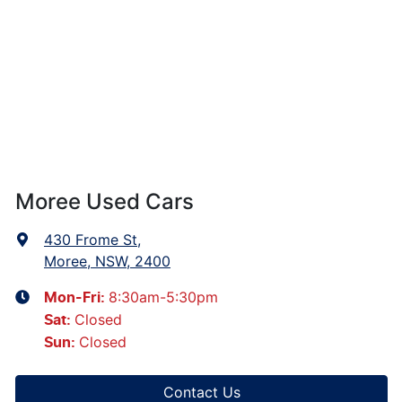
Moree Used Cars
430 Frome St
,
Moree, NSW, 2400
8:30am-5:30pm
Mon-Fri:
Closed
Sat
:
Closed
Sun
:
Contact Us