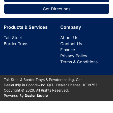
Get Directions
Products & Services
Company
Tait Steel
About Us
Border Trays
Contact Us
Finance
Privacy Policy
Terms & Conditions
Tait Steel & Border Trays & Powdercoating
.
Car
Dealership
in
Goondiwindi QLD
.
Dealer License:
1008757
.
Copyright ©
2026
. All Rights Reserved.
Powered By
Dealer Studio