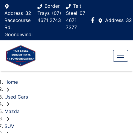
Border
Tait
Address
32
Trays
(07)
Steel
07
Racecourse
4671 2743
4671
Address
32
Rd,
7377
Goondiwindi
Home
Used Cars
Mazda
SUV