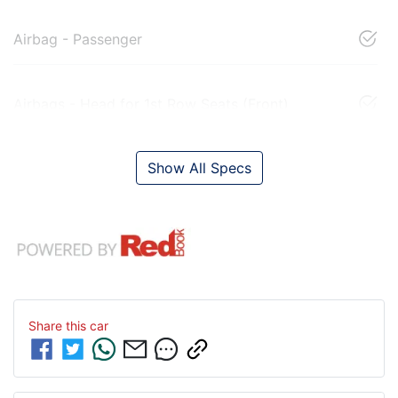
Airbag - Passenger
Airbags - Head for 1st Row Seats (Front)
Show All Specs
Share this
car