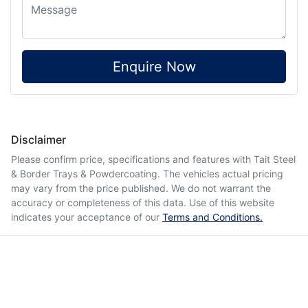
Enquire Now
Disclaimer
Please confirm price, specifications and features with
Tait Steel
& Border Trays & Powdercoating
. The vehicles actual pricing
may vary from the price published. We do not warrant the
accuracy or completeness of this data. Use of this website
indicates your acceptance of our
Terms and Conditions.