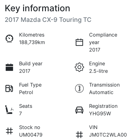
Key information
2017 Mazda CX-9 Touring TC
Kilometres
Compliance
188,739km
year
2017
Build year
Engine
2017
2.5-litre
Fuel Type
Transmission
Petrol
Automatic
Seats
Registration
7
YHG95W
Stock no
VIN
UM00479
JM0TC2WLA00