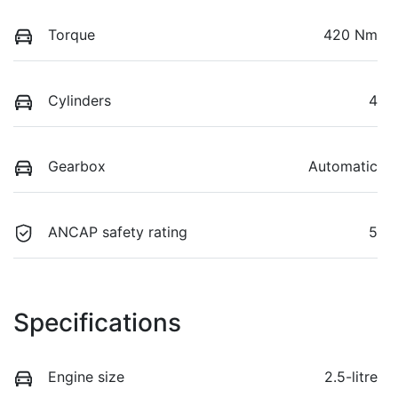
Torque
420 Nm
Cylinders
4
Gearbox
Automatic
ANCAP safety rating
5
Specifications
Engine size
2.5-litre