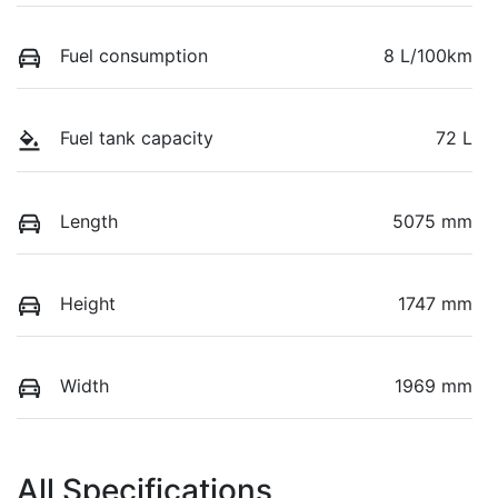
Fuel consumption
8 L/100km
Fuel tank capacity
72 L
Length
5075 mm
Height
1747 mm
Width
1969 mm
All Specifications