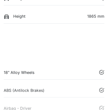
Height
1865 mm
18" Alloy Wheels
ABS (Antilock Brakes)
Airbag - Driver