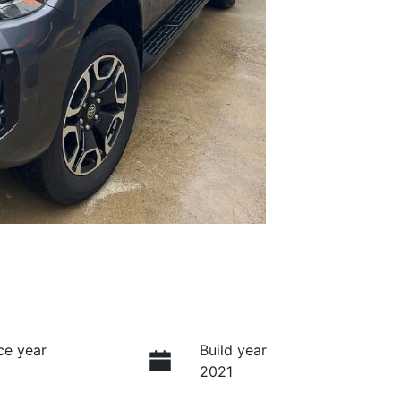
ce year
Build year
2021