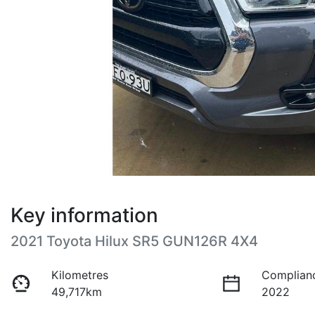
Key information
2021 Toyota Hilux SR5 GUN126R 4X4
Kilometres
Complian
49,717km
2022