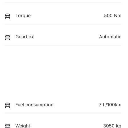
Torque
500 Nm
Gearbox
Automatic
Fuel consumption
7 L/100km
Weight
3050 kg