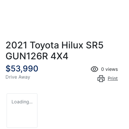
2021 Toyota Hilux SR5
GUN126R 4X4
$53,990
0
views
Drive Away
Print
Loading...