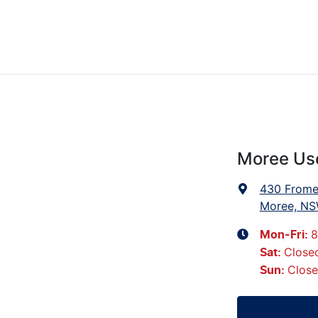
Moree Us
430 Frome
Moree, NS
8
Mon-Fri:
Close
Sat
:
Clos
Sun
: