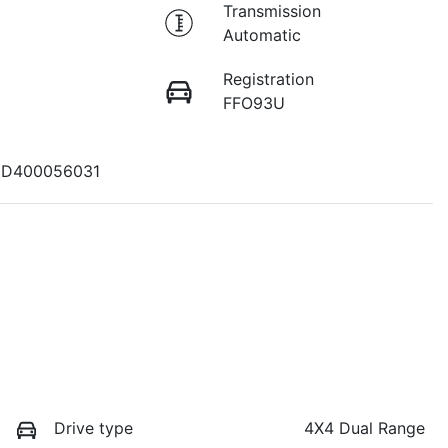
Transmission
Automatic
Registration
FFO93U
D400056031
Drive type
4X4 Dual Range