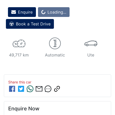
Enquire
Loading...
Loading...
Book a Test Drive
49,717 km
Automatic
Ute
Share this
car
Enquire Now