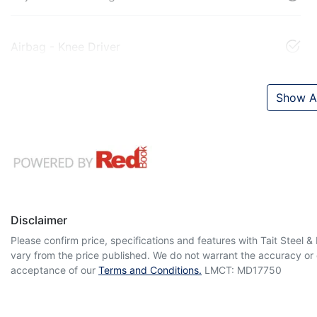
Airbag - Knee Driver
Show Al
Disclaimer
Please confirm price, specifications and features with
Tait Steel 
vary from the price published. We do not warrant the accuracy or 
acceptance of our
Terms and Conditions.
LMCT: MD17750