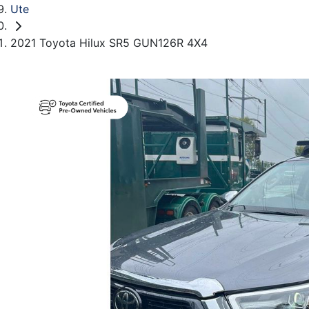
Ute
2021 Toyota Hilux SR5 GUN126R 4X4