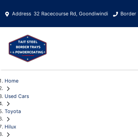
Address
32 Racecourse Rd, Goondiwindi
Border 
Home
Used Cars
Toyota
Hilux