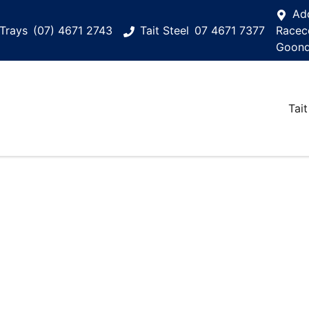
Ad
Trays
(07) 4671 2743
Tait Steel
07 4671 7377
Racec
Goond
Tait