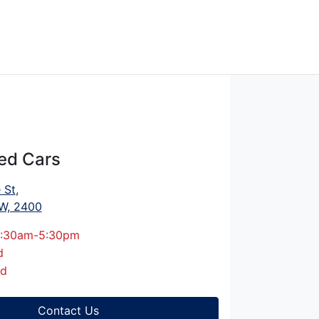
ed Cars
 St
,
W, 2400
:30am-5:30pm
d
ed
Contact Us