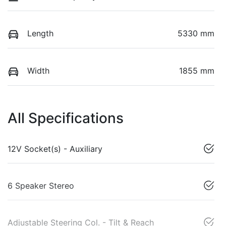
Length
5330 mm
Width
1855 mm
All Specifications
12V Socket(s) - Auxiliary
6 Speaker Stereo
Adjustable Steering Col. - Tilt & Reach