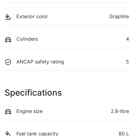
Exterior color
Graphite
Cylinders
4
ANCAP safety rating
5
Specifications
Engine size
2.8-litre
Fuel tank capacity
80 L