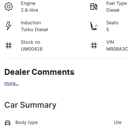
Engine
Fuel Type
2.8-litre
Diesel
Induction
Seats
Turbo Diesel
5
Stock no
VIN
UM00428
MR0BA3C
Dealer Comments
more
...
Car Summary
Body type
Ute