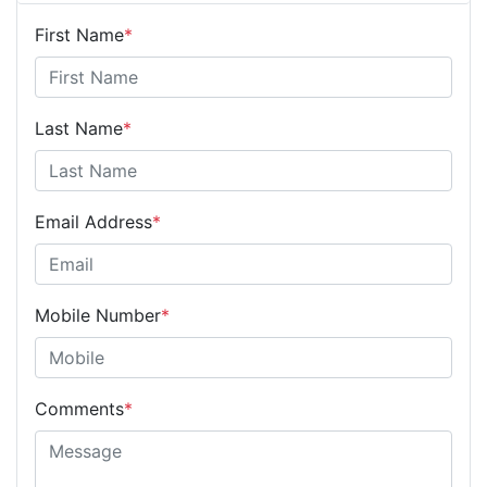
First Name
*
Last Name
*
Email Address
*
Mobile Number
*
Comments
*