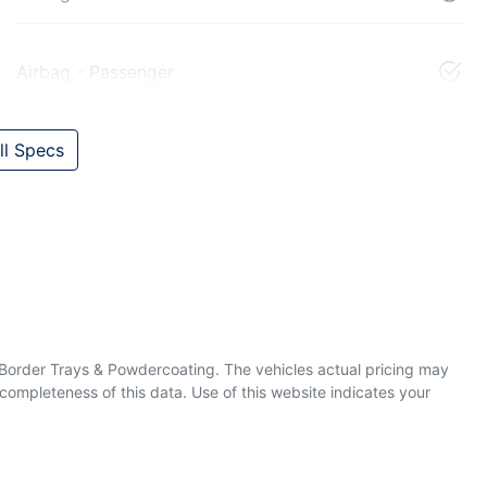
Airbag - Passenger
l Specs
& Border Trays & Powdercoating
. The vehicles actual pricing may
completeness of this data. Use of this website indicates your