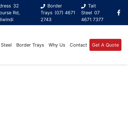
dress
32
Border
Tait
ourse Rd,
Trays
(07) 4671
Steel
07
iwindi
2743
4671 7377
 Steel
Border Trays
Why Us
Contact
Get A Quote