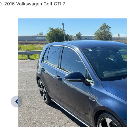
2016 Volkswagen Golf GTI 7