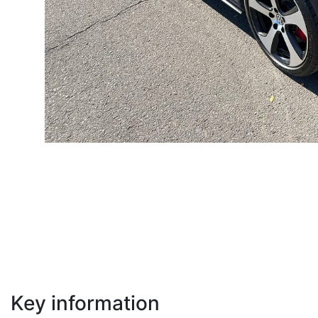
Key information