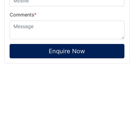
Comments
*
Enquire Now