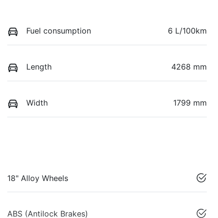
Fuel consumption
6 L/100km
Length
4268 mm
Width
1799 mm
18" Alloy Wheels
ABS (Antilock Brakes)