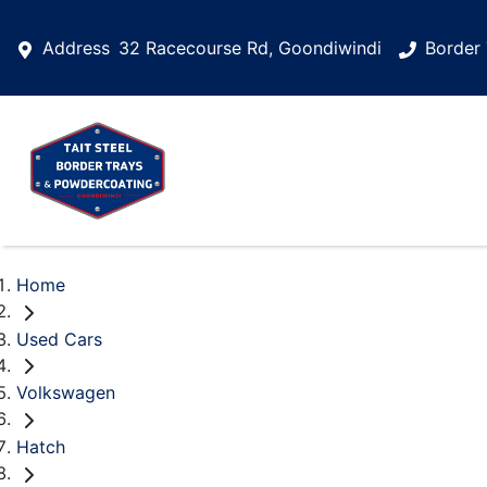
Address
32 Racecourse Rd, Goondiwindi
Border 
Home
Used Cars
Volkswagen
Hatch