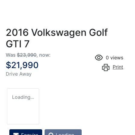
2016 Volkswagen Golf
GTI 7
Was
$23,990
,
now
:
0
views
$21,990
Print
Drive Away
Loading...
Loading...
Enquire
Loading...