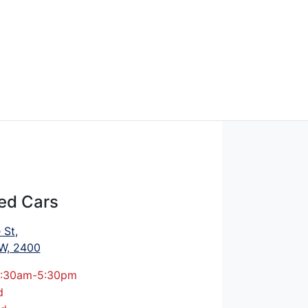
ed Cars
 St
,
W, 2400
:30am-5:30pm
d