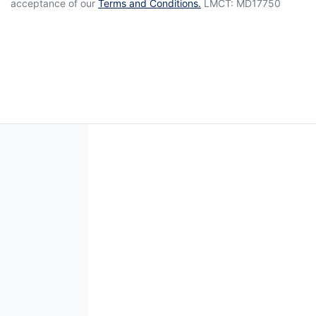
acceptance of our
Terms and Conditions.
LMCT: MD17750