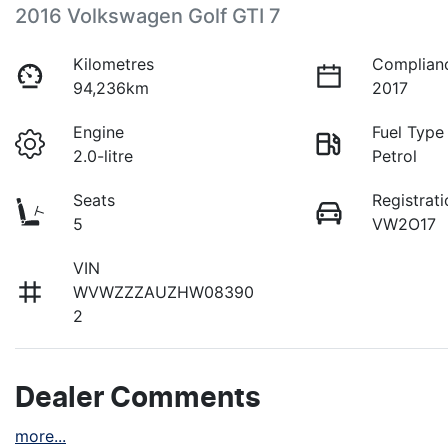
2016 Volkswagen Golf GTI 7
Kilometres
Complian
94,236km
2017
Engine
Fuel Type
2.0-litre
Petrol
Seats
Registrati
5
VW2O17
VIN
WVWZZZAUZHW08390
2
Dealer Comments
more
...