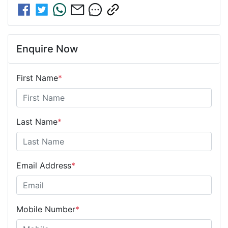
Enquire Now
First Name
*
Last Name
*
Email Address
*
Mobile Number
*