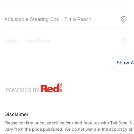
Adjustable Steering Col. - Tilt & Reach
Airbag - Knee Driver
Show Al
Disclaimer
Please confirm price, specifications and features with
Tait Steel 
vary from the price published. We do not warrant the accuracy or 