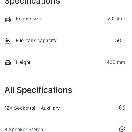
Specifications
Engine size
2.0-litre
Fuel tank capacity
50 L
Height
1466 mm
All Specifications
12V Socket(s) - Auxiliary
8 Speaker Stereo