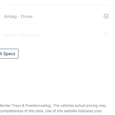
Airbag - Driver
Airbag - Passenger
l Specs
& Border Trays & Powdercoating
. The vehicles actual pricing may
completeness of this data. Use of this website indicates your