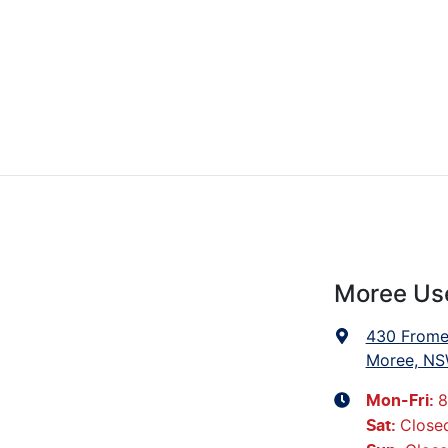
Moree Us
430 Frome
Moree, NS
8
Mon-Fri:
Close
Sat
: