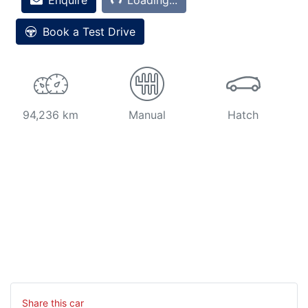
Book a Test Drive
94,236 km
Manual
Hatch
Share this
car