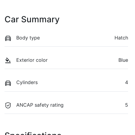
Car Summary
Body type
Hatch
Exterior color
Blue
Cylinders
4
ANCAP safety rating
5