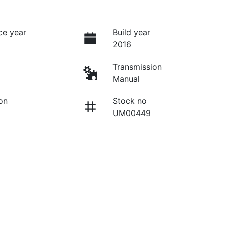
ce year
Build year
2016
Transmission
Manual
on
Stock no
UM00449