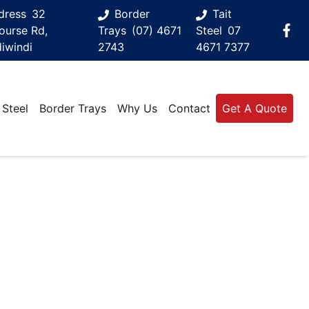
dress
32
Border
Tait
ourse Rd,
Trays
(07) 4671
Steel
07
iwindi
2743
4671 7377
 Steel
Border Trays
Why Us
Contact
Get A Quote