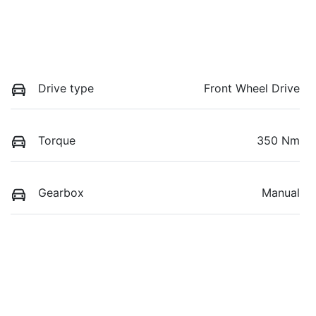
Drive type
Front Wheel Drive
Torque
350 Nm
Gearbox
Manual