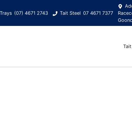
Ad
Trays
(07) 4671 2743
Tait Steel
07 4671 7377
Racec
Goond
Tait