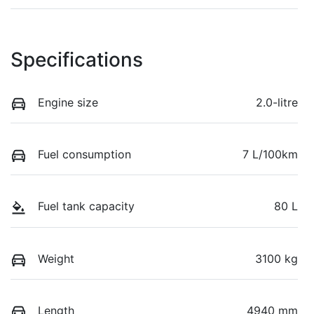
Specifications
Engine size
2.0-litre
Fuel consumption
7 L/100km
Fuel tank capacity
80 L
Weight
3100 kg
Length
4940 mm