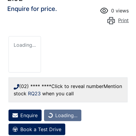
Enquire for price.
0
views
Print
Loading...
(02) **** ****
Click to reveal number
Mention
stock
RQ23
when you call
Loading...
Enquire
Loading...
Book a Test Drive