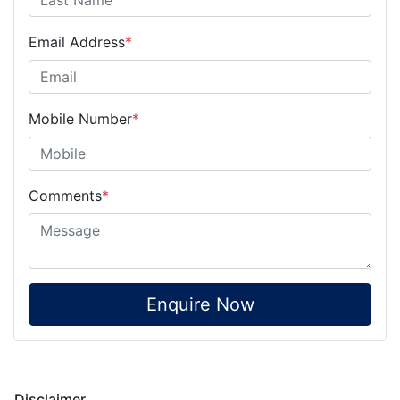
Email Address
*
Mobile Number
*
Comments
*
Enquire Now
Disclaimer