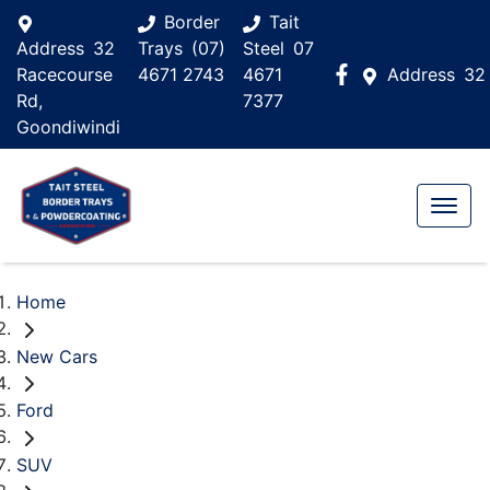
Border
Tait
Address
32
Trays
(07)
Steel
07
Racecourse
4671 2743
4671
Address
32
Rd,
7377
Goondiwindi
Home
New Cars
Ford
SUV