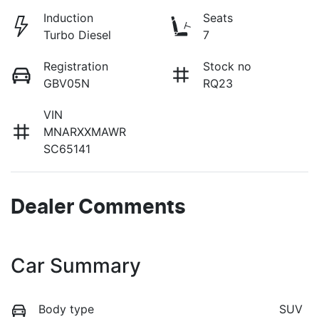
Induction
Seats
Turbo Diesel
7
Registration
Stock no
GBV05N
RQ23
VIN
MNARXXMAWR
SC65141
Dealer Comments
Car Summary
Body type
SUV