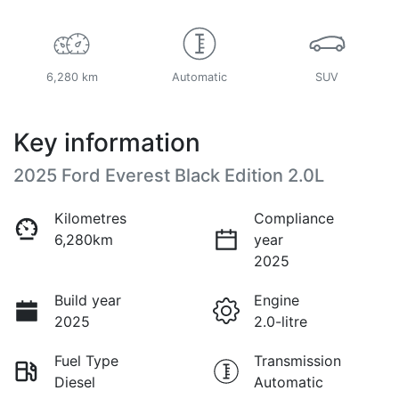
6,280 km
Automatic
SUV
Key information
2025 Ford Everest Black Edition 2.0L
Kilometres
Compliance
6,280km
year
2025
Build year
Engine
2025
2.0-litre
Fuel Type
Transmission
Diesel
Automatic