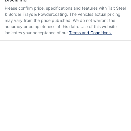
Please confirm price, specifications and features with
Tait Steel
& Border Trays & Powdercoating
. The vehicles actual pricing
may vary from the price published. We do not warrant the
accuracy or completeness of this data. Use of this website
indicates your acceptance of our
Terms and Conditions.