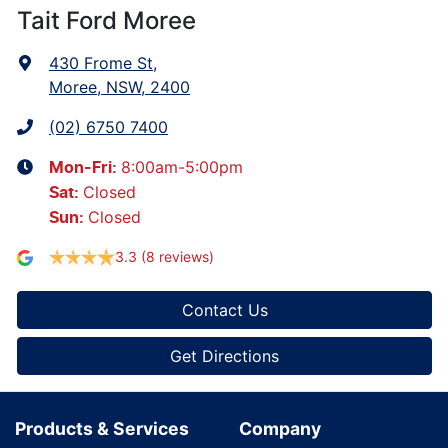
Tait Ford Moree
430 Frome St
,
Moree, NSW, 2400
(02) 6750 7400
8:00am-5:00pm
Mon-Fri:
Closed
Sat
:
Closed
Sun
:
3.3
(8 reviews)
Contact Us
Get Directions
Products & Services
Company