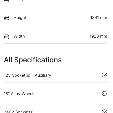
Height
1841 mm
Width
1923 mm
All Specifications
12V Socket(s) - Auxiliary
18" Alloy Wheels
240V Socket(s)