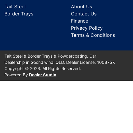
Tait Steel
About Us
Border Trays
Contact Us
Finance
Privacy Policy
Terms & Conditions
Tait Steel & Border Trays & Powdercoating
.
Car
Dealership
in
Goondiwindi QLD
.
Dealer License:
1008757
.
Copyright ©
2026
. All Rights Reserved.
Powered By
Dealer Studio