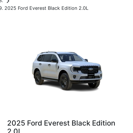
2025 Ford Everest Black Edition 2.0L
2025 Ford Everest Black Edition
2.0L