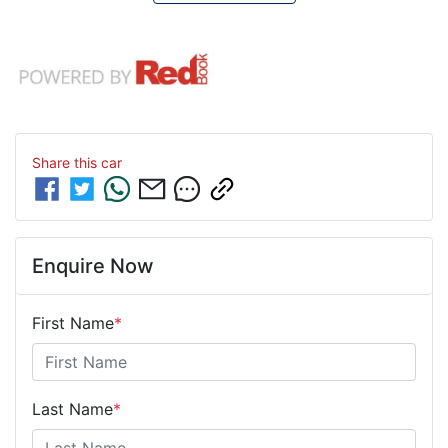
Share this
car
Enquire Now
First Name
*
Last Name
*