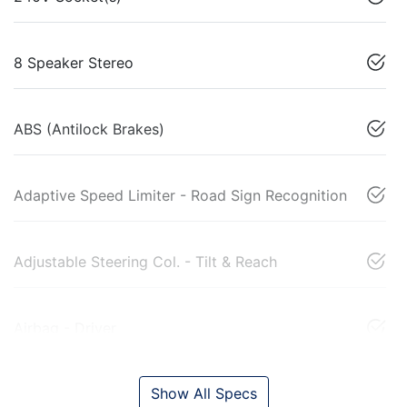
8 Speaker Stereo
ABS (Antilock Brakes)
Adaptive Speed Limiter - Road Sign Recognition
Adjustable Steering Col. - Tilt & Reach
Airbag - Driver
Show All Specs