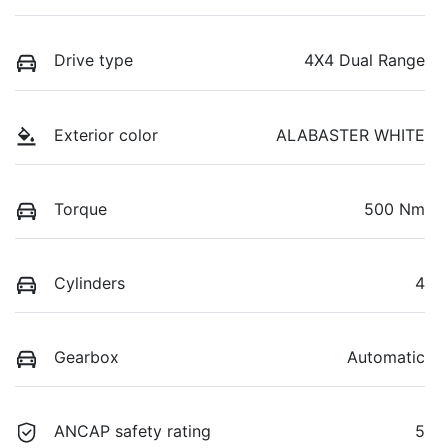
Drive type
4X4 Dual Range
Exterior color
ALABASTER WHITE
Torque
500 Nm
Cylinders
4
Gearbox
Automatic
ANCAP safety rating
5